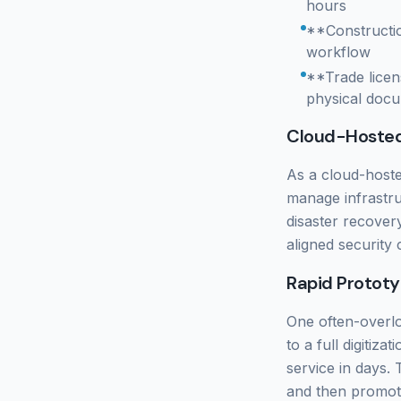
hours
**Constructio
workflow
**Trade licen
physical docu
Cloud-Hoste
As a cloud-hoste
manage infrastru
disaster recover
aligned security 
Rapid Prototy
One often-overlo
to a full digitiz
service in days.
and then promote