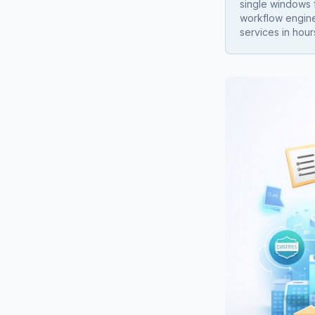
single windows f
workflow engine
services in hour