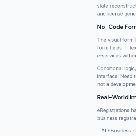
state reconstruct
and license gene
No-Code Form
The visual form b
form fields — te
e-services withou
Conditional logic
interface. Need 
not a developmen
Real-World I
eRegistrations h
business registr
**Business re