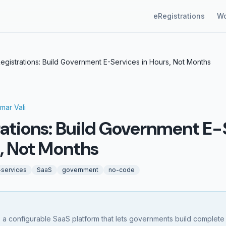
eRegistrations
Wo
egistrations: Build Government E-Services in Hours, Not Months
mar Vali
rations: Build Government E-
s, Not Months
-services
SaaS
government
no-code
s a configurable SaaS platform that lets governments build complete