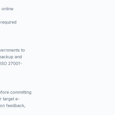
 online
 required
overnments to
 backup and
- ISO 27001-
Before committing
r target e-
d on feedback,