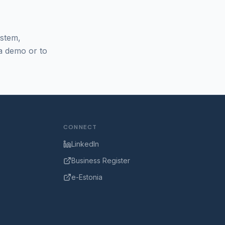
ystem,
 a demo or to
CONNECT
LinkedIn
Business Register
e-Estonia