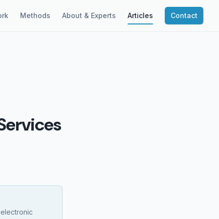
rk
Methods
About & Experts
Articles
Contact
Services
 electronic