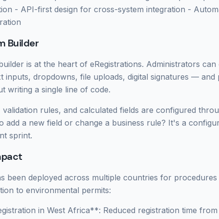
ion - API-first design for cross-system integration - Automa
ration
 Builder
uilder is at the heart of eRegistrations. Administrators ca
xt inputs, dropdowns, file uploads, digital signatures — and
t writing a single line of code.
, validation rules, and calculated fields are configured throu
to add a new field or change a business rule? It's a configu
t sprint.
mpact
as been deployed across multiple countries for procedures
ation to environmental permits:
gistration in West Africa**: Reduced registration time fro