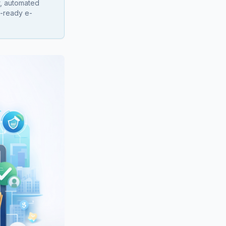
r, automated
n-ready e-