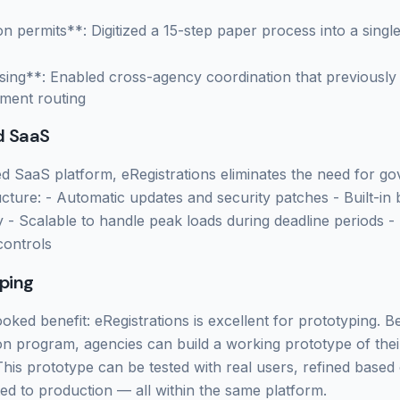
n permits**: Digitized a 15-step paper process into a single
sing**: Enabled cross-agency coordination that previously
ment routing
d SaaS
d SaaS platform, eRegistrations eliminates the need for g
cture: - Automatic updates and security patches - Built-in
y - Scalable to handle peak loads during deadline periods 
controls
ping
oked benefit: eRegistrations is excellent for prototyping. 
ation program, agencies can build a working prototype of thei
 This prototype can be tested with real users, refined base
d to production — all within the same platform.