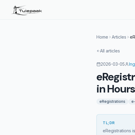
Home
Articles
eR
All articles
2026-03-05
Ing
eRegist
in Hour
eRegistrations
e
TL;DR
eRegistrations i