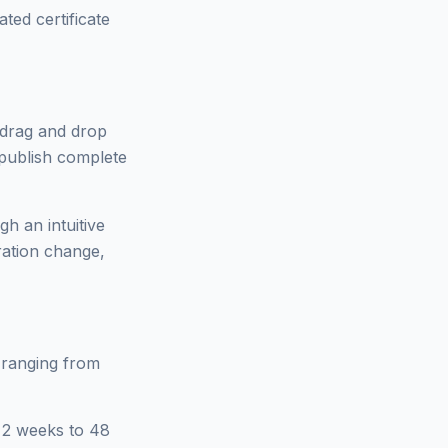
ted certificate
n drag and drop
 publish complete
gh an intuitive
ration change,
 ranging from
m 2 weeks to 48