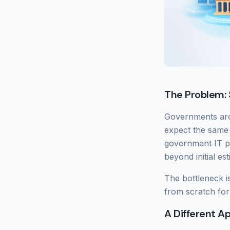
The Problem: 
Governments arou
expect the same
government IT pr
beyond initial es
The bottleneck i
from scratch for
A Different A