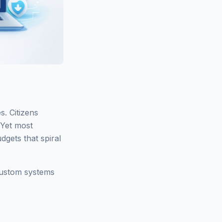
s. Citizens
 Yet most
gets that spiral
 custom systems