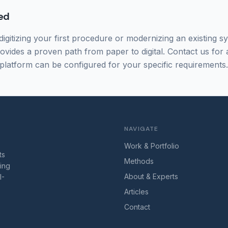
ed
igitizing your first procedure or modernizing an existing s
rovides a proven path from paper to digital. Contact us for
platform can be configured for your specific requirements.
NAVIGATE
Work & Portfolio
ts
Methods
ring
About & Experts
I-
Articles
Contact