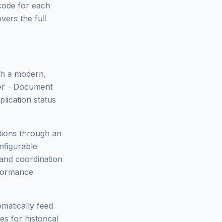
 code for each
vers the full
ugh a modern,
der - Document
plication status
tions through an
nfigurable
 and coordination
rformance
matically feed
s for historical