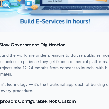
Slow Government Digitization
nd the world are under pressure to digitize public service
 seamless experience they get from commercial platforms.
ojects take 12–24 months from concept to launch, with bud
timates.
sn't technology — it's the traditional approach of building
 every procedure.
pproach: Configurable, Not Custom