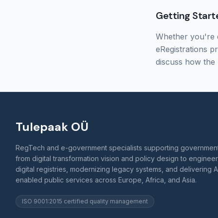
Getting Start
Whether you're d
eRegistrations p
discuss how the 
Tulepaak OÜ
RegTech and e-government specialists supporting governmen
from digital transformation vision and policy design to enginee
digital registries, modernizing legacy systems, and delivering A
enabled public services across Europe, Africa, and Asia.
ISO 9001:2015 certified quality management