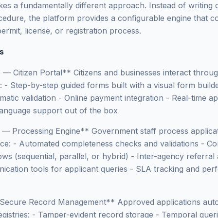
akes a fundamentally different approach. Instead of writing
dure, the platform provides a configurable engine that co
permit, license, or registration process.
s
e — Citizen Portal** Citizens and businesses interact thro
l: - Step-by-step guided forms built with a visual form buil
atic validation - Online payment integration - Real-time ap
-language support out of the box
e — Processing Engine** Government staff process applica
ace: - Automated completeness checks and validations - Co
ws (sequential, parallel, or hybrid) - Inter-agency referral
nication tools for applicant queries - SLA tracking and pe
 Secure Record Management** Approved applications auto
egistries: - Tamper-evident record storage - Temporal querie