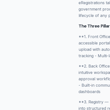
eRegistrations t
government proce
lifecycle of any 
The Three Pillar
**1. Front Offic
accessible porta
upload with autom
tracking - Multi
**2. Back Offic
intuitive worksp
approval workflo
- Built-in commu
dashboards
**3. Registry —
into structured r