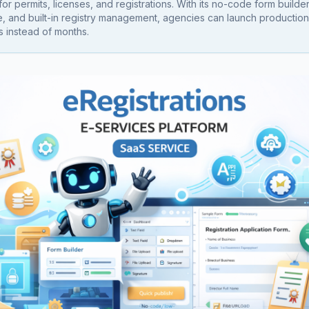
or permits, licenses, and registrations. With its no-code form builde
, and built-in registry management, agencies can launch productio
s instead of months.