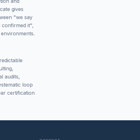
ation and
cate gives
between "we say
 confirmed it",
d environments.
redictable
lting,
l audits,
ystematic loop
ar certification