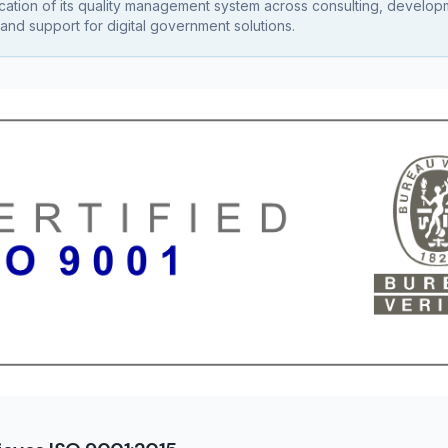
fication of its quality management system across consulting, develop
and support for digital government solutions.