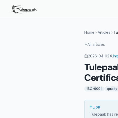
Home
Articles
Tu
All articles
2026-04-02
In
Tulepaa
Certific
ISO-9001
qualit
TL;DR
Tulepaak has re