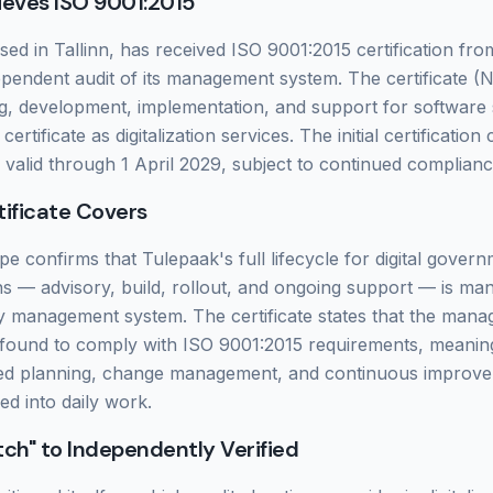
ieves ISO 9001:2015
ed in Tallinn, has received ISO 9001:2015 certification fr
ependent audit of its management system. The certificate 
g, development, implementation, and support for software 
ertificate as digitalization services. The initial certification
s valid through 1 April 2029, subject to continued complianc
ificate Covers
pe confirms that Tulepaak's full lifecycle for digital gover
ns — advisory, build, rollout, and ongoing support — is m
ty management system. The certificate states that the man
 found to comply with ISO 9001:2015 requirements, meanin
sed planning, change management, and continuous improv
d into daily work.
ch" to Independently Verified