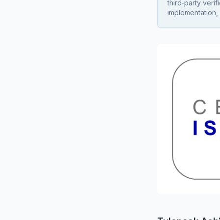
third‑party veri
implementation, 