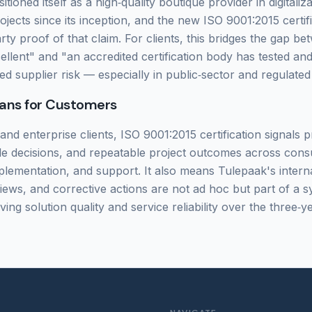
tioned itself as a high‑quality boutique provider in digitaliz
jects since its inception, and the new ISO 9001:2015 certifi
arty proof of that claim. For clients, this bridges the gap 
cellent" and "an accredited certification body has tested and
ed supplier risk — especially in public‑sector and regulate
ans for Customers
nd enterprise clients, ISO 9001:2015 certification signals p
ble decisions, and repeatable project outcomes across consu
lementation, and support. It also means Tulepaak's interna
ws, and corrective actions are not ad hoc but part of a s
ing solution quality and service reliability over the three‑ye