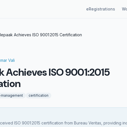
eRegistrations
Wo
lepaak Achieves ISO 9001:2015 Certification
gmar Vali
k Achieves ISO 9001:2015
ation
y-management
certification
ceived ISO 9001:2015 certification from Bureau Veritas, providing 