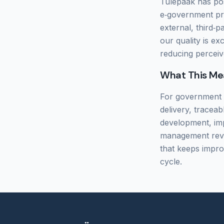
Tulepaak has posi
e‑government pro
external, third‑p
our quality is ex
reducing perceiv
What This Me
For government a
delivery, tracea
development, imp
management revie
that keeps improv
cycle.