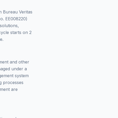
om Bureau Veritas
(No. EE008220)
solutions,
 cycle starts on 2
e.
nment and other
anaged under a
agement system
g processes
ement are