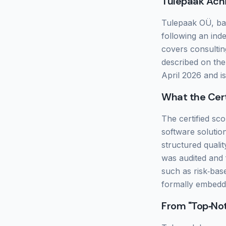
Tulepaak Ach
Tulepaak OÜ, bas
following an ind
covers consultin
described on the c
April 2026 and i
What the Cert
The certified sco
software solutio
structured quali
was audited and
such as risk‑ba
formally embedde
From "Top‑Not