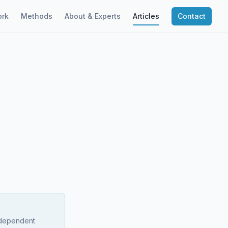
rk
Methods
About & Experts
Articles
Contact
independent