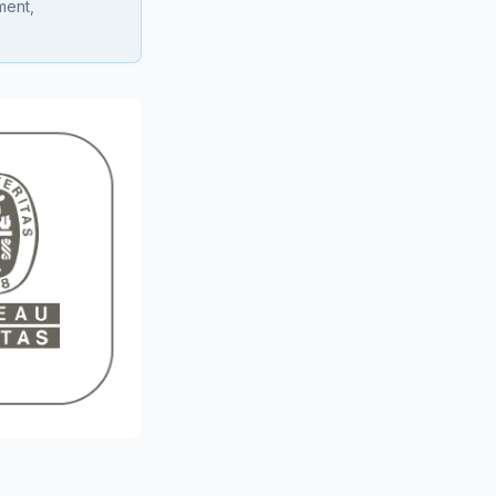
ment,