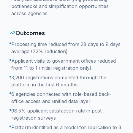
bottlenecks and simplification opportunities
across agencies
Outcomes
Processing time reduced from 28 days to 8 days
average (72% reduction)
Applicant visits to government offices reduced
from 11 to 1 (initial registration only)
3,200 registrations completed through the
platform in the first 6 months
6 agencies connected with role-based back-
office access and unified data layer
98.5% applicant satisfaction rate in post-
registration surveys
Platform identified as a model for replication to 3