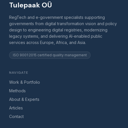
Tulepaak OÜ
RegTech and e-government specialists supporting
governments from digital transformation vision and policy
design to engineering digital registries, modernizing
legacy systems, and delivering AI-enabled public
services across Europe, Africa, and Asia.
ISO 9001:2015 certified quality management
NAVIGATE
Work & Portfolio
Methods
About & Experts
Articles
Contact