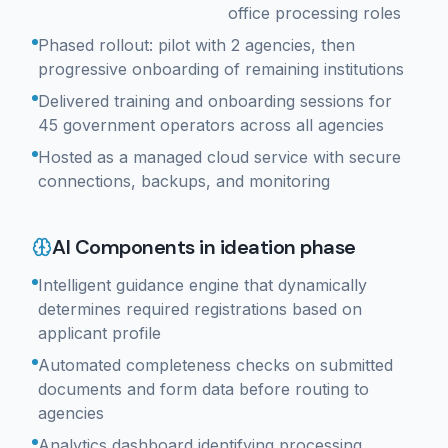
office processing roles
Phased rollout: pilot with 2 agencies, then
progressive onboarding of remaining institutions
Delivered training and onboarding sessions for
45 government operators across all agencies
Hosted as a managed cloud service with secure
connections, backups, and monitoring
AI Components in ideation phase
Intelligent guidance engine that dynamically
determines required registrations based on
applicant profile
Automated completeness checks on submitted
documents and form data before routing to
agencies
Analytics dashboard identifying processing