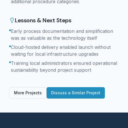
additional procedure categories
Lessons & Next Steps
Early process documentation and simplification
was as valuable as the technology itself
Cloud-hosted delivery enabled launch without
waiting for local infrastructure upgrades
Training local administrators ensured operational
sustainability beyond project support
More Projects
Discuss a Similar Project