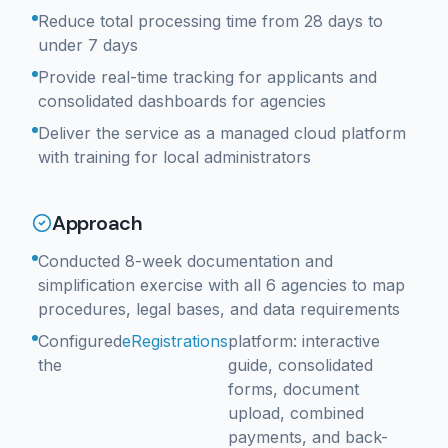
Reduce total processing time from 28 days to
under 7 days
Provide real-time tracking for applicants and
consolidated dashboards for agencies
Deliver the service as a managed cloud platform
with training for local administrators
Approach
Conducted 8-week documentation and
simplification exercise with all 6 agencies to map
procedures, legal bases, and data requirements
Configured
eRegistrations
platform: interactive
the
guide, consolidated
forms, document
upload, combined
payments, and back-