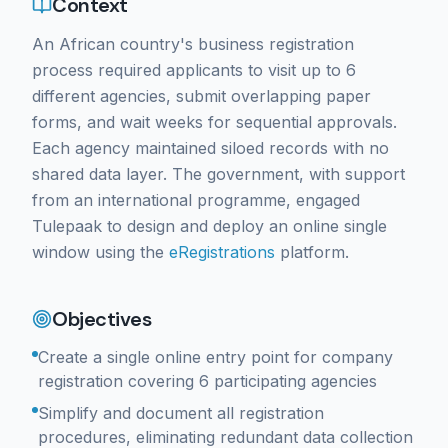
Context
An African country's business registration
process required applicants to visit up to 6
different agencies, submit overlapping paper
forms, and wait weeks for sequential approvals.
Each agency maintained siloed records with no
shared data layer. The government, with support
from an international programme, engaged
Tulepaak to design and deploy an online single
window using the
eRegistrations
platform.
Objectives
Create a single online entry point for company
registration covering 6 participating agencies
Simplify and document all registration
procedures, eliminating redundant data collection