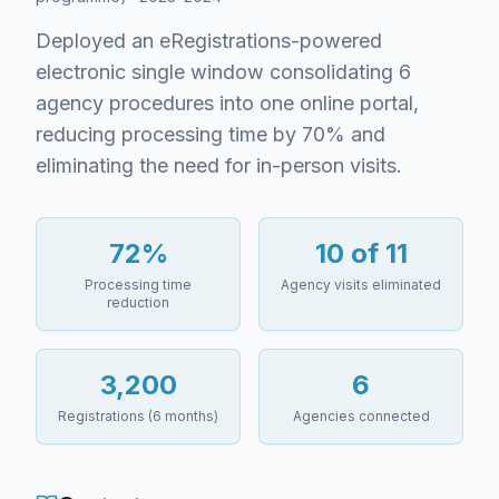
Deployed an eRegistrations-powered
electronic single window consolidating 6
agency procedures into one online portal,
reducing processing time by 70% and
eliminating the need for in-person visits.
72%
10 of 11
Processing time
Agency visits eliminated
reduction
3,200
6
Registrations (6 months)
Agencies connected