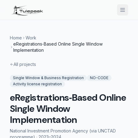
Home
Work
eRegistrations‑Based Online Single Window
Implementation
All projects
Single Window & Business Registration
NO-CODE
Activity license registration
eRegistrations‑Based Online
Single Window
Implementation
National Investment Promotion Agency (via UNCTAD
programme)
·
2023–2024